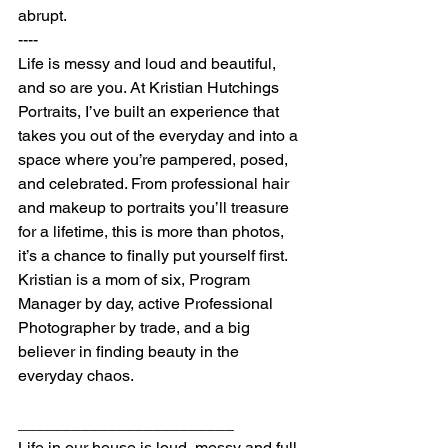
abrupt.
----
Life is messy and loud and beautiful, 
and so are you. At Kristian Hutchings 
Portraits, I’ve built an experience that 
takes you out of the everyday and into a 
space where you’re pampered, posed, 
and celebrated. From professional hair 
and makeup to portraits you’ll treasure 
for a lifetime, this is more than photos, 
it’s a chance to finally put yourself first.
Kristian is a mom of six, Program 
Manager by day, active Professional 
Photographer by trade, and a big 
believer in finding beauty in the 
everyday chaos.
________________________
Life in our house is loud, messy and full 