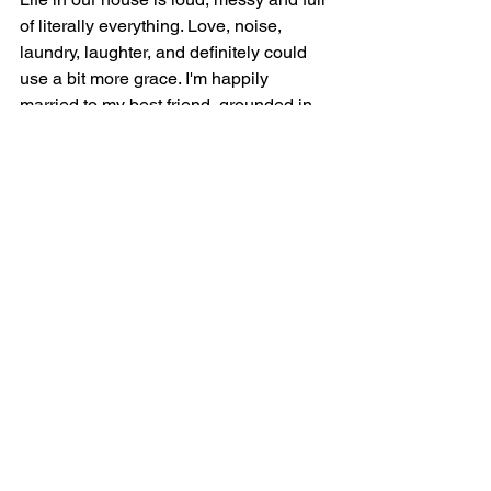
of literally everything. Love, noise, 
laundry, laughter, and definitely could 
use a bit more grace. I'm happily 
married to my best friend, grounded in 
my Catholic faith, and fueled by five to 
six hours of sleep per night and 
adrenaline.
I try to find joy in the everyday, even 
when it's wild, because without the little 
bit of joy, this life would be unbearable. 
This space is for the moms in the 
middle of it all, the ones juggling family, 
faith, work, and wonder. The ones that 
need someone else's messy life to 
make their own seem better or 
somewhat normal. You're not alone, 
and you're doing better than you think.
Welcome to Six Sweet Smiles, where 