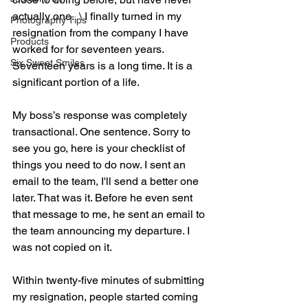
actually one.  \ I finally turned in my 
Photography Tips
resignation from the company I have 
Products
worked for for seventeen years.
Six Sweet Smiles
Seventeen years is a long time. It is a 
significant portion of a life.
My boss’s response was completely 
transactional. One sentence. Sorry to 
see you go, here is your checklist of 
things you need to do now. I sent an 
email to the team, I'll send a better one 
later. That was it. Before he even sent 
that message to me, he sent an email to 
the team announcing my departure. I 
was not copied on it.
Within twenty-five minutes of submitting 
my resignation, people started coming 