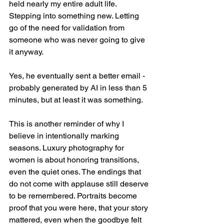
held nearly my entire adult life. 
Stepping into something new. Letting 
go of the need for validation from 
someone who was never going to give 
it anyway.
Yes, he eventually sent a better email - 
probably generated by AI in less than 5 
minutes, but at least it was something.
This is another reminder of why I 
believe in intentionally marking 
seasons. Luxury photography for 
women is about honoring transitions, 
even the quiet ones. The endings that 
do not come with applause still deserve 
to be remembered. Portraits become 
proof that you were here, that your story 
mattered, even when the goodbye felt 