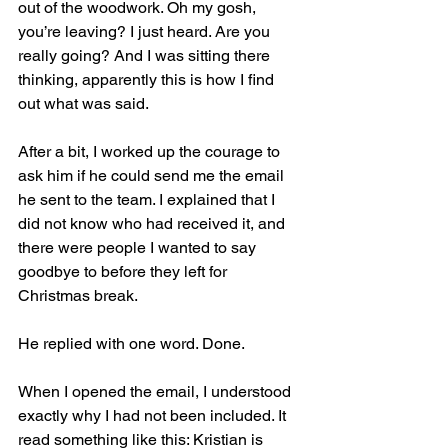
out of the woodwork. Oh my gosh, 
you’re leaving? I just heard. Are you 
really going? And I was sitting there 
thinking, apparently this is how I find 
out what was said.
After a bit, I worked up the courage to 
ask him if he could send me the email 
he sent to the team. I explained that I 
did not know who had received it, and 
there were people I wanted to say 
goodbye to before they left for 
Christmas break.
He replied with one word. Done.
When I opened the email, I understood 
exactly why I had not been included. It 
read something like this: Kristian is 