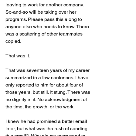
leaving to work for another company. 
So-and-so will be taking over her 
programs. Please pass this along to 
anyone else who needs to know. There 
was a scattering of other teammates 
copied.
That was it.
That was seventeen years of my career 
summarized in a few sentences. I have 
only reported to him for about four of 
those years, but still. It stung. There was 
no dignity in it. No acknowledgment of 
the time, the growth, or the work.
I knew he had promised a better email 
later, but what was the rush of sending 
this email?  Why did my team need to 