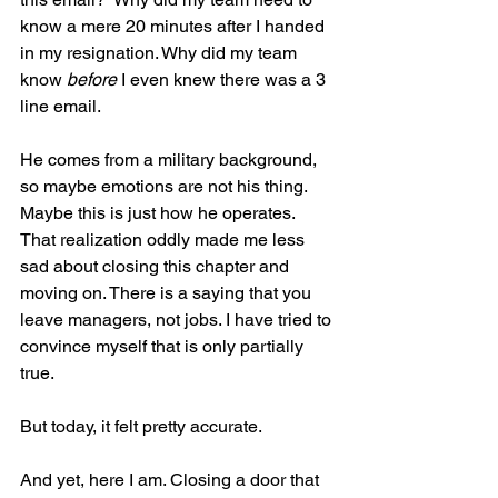
know a mere 20 minutes after I handed 
in my resignation. Why did my team 
know 
before
 I even knew there was a 3 
line email.
He comes from a military background, 
so maybe emotions are not his thing. 
Maybe this is just how he operates. 
That realization oddly made me less 
sad about closing this chapter and 
moving on. There is a saying that you 
leave managers, not jobs. I have tried to 
convince myself that is only partially 
true.
But today, it felt pretty accurate.
And yet, here I am. Closing a door that 