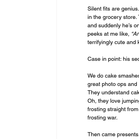
Silent fits are geniu
in the grocery store.
and suddenly he’s on t
peeks at me like, 
“Ar
terrifyingly cute and k
Case in point: his se
We do cake smashes fo
great photo ops and 
They understand cak
Oh, they love jumping
frosting straight fro
frosting war.
Then came presents. T