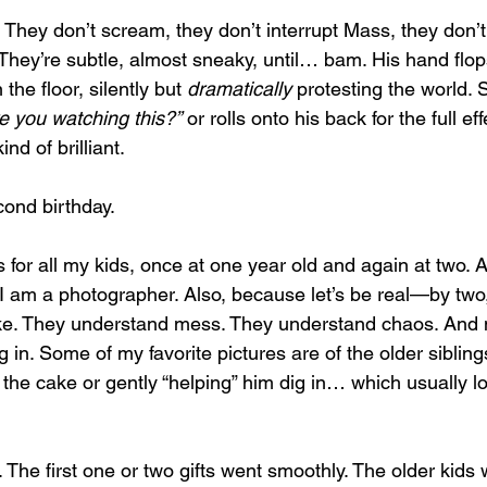
s. They don’t scream, they don’t interrupt Mass, they don’t
 They’re subtle, almost sneaky, until… bam. His hand flop
he floor, silently but 
dramatically
 protesting the world.
e you watching this?”
 or rolls onto his back for the full effe
ind of brilliant.
cond birthday.
r all my kids, once at one year old and again at two. Aft
I am a photographer. Also, because let’s be real—by two,
e. They understand mess. They understand chaos. And m
 in. Some of my favorite pictures are of the older siblin
m the cake or gently “helping” him dig in… which usually lo
he first one or two gifts went smoothly. The older kids we