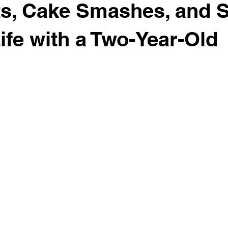
its, Cake Smashes, and S
ife with a Two-Year-Old