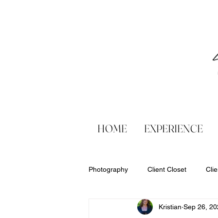
HOME
EXPERIENCE
Photography
Client Closet
Cli
Kristian
Sep 26, 20
Products
Six Sweet Smiles