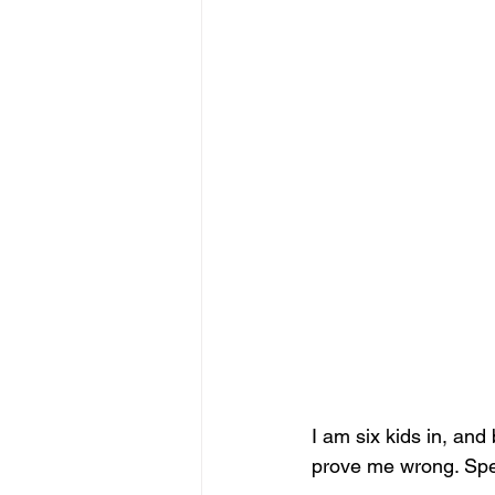
I am six kids in, and
prove me wrong. Speci