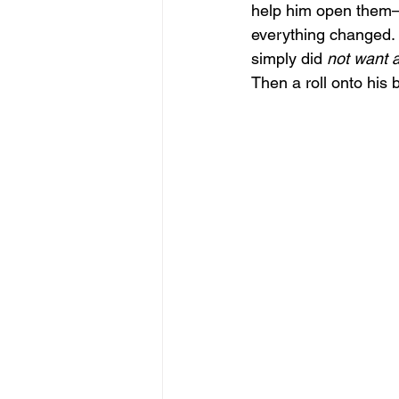
help him open them—t
everything changed. 
simply did 
not want 
Then a roll onto his b