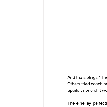
And the siblings? The
Others tried coaching:
Spoiler: none of it w
There he lay, perfectl