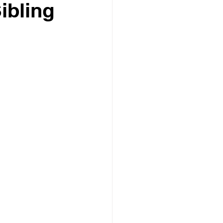
ibling