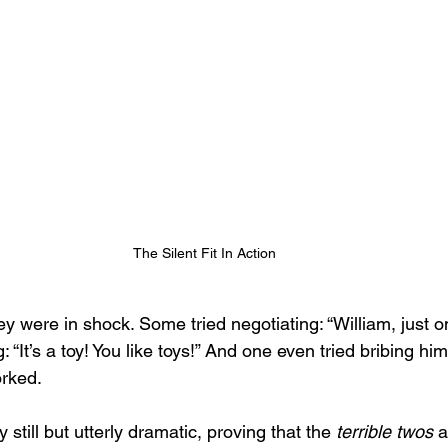
The Silent Fit In Action
y were in shock. Some tried negotiating: “William, just o
 “It’s a toy! You like toys!” And one even tried bribing him 
orked.
y still but utterly dramatic, proving that the 
terrible twos
 a