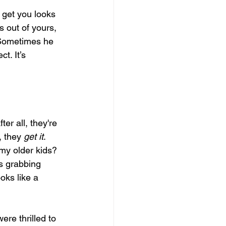
 get you looks 
s out of yours, 
 Sometimes he 
ct. It’s 
er all, they're 
 they 
get it
. 
y older kids? 
gs grabbing 
oks like a 
re thrilled to 