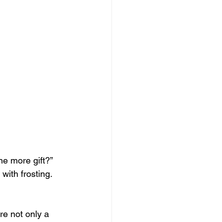
ne more gift?” 
with frosting. 
re not only a 