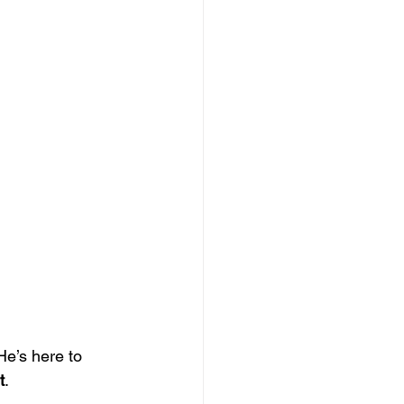
He’s here to 
t
.