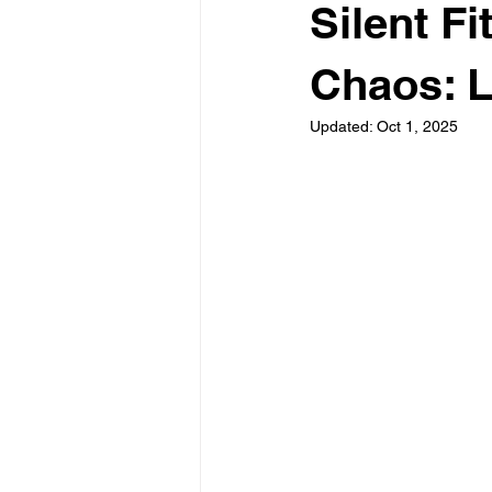
Silent F
Chaos: L
Updated:
Oct 1, 2025