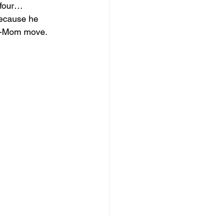
 four… 
ecause he 
at-Mom move. 