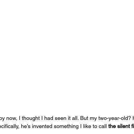
 by now, I thought I had seen it all. But my two-year-old? 
fically, he’s invented something I like to call 
the silent fi