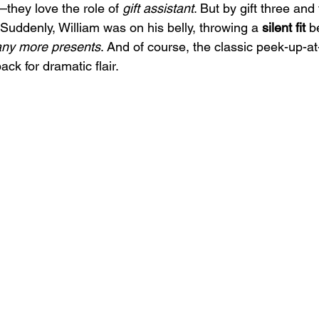
hey love the role of 
gift assistant
. But by gift three and
Suddenly, William was on his belly, throwing a 
silent fit
 b
any more presents
. And of course, the classic peek-up-
ack for dramatic flair.