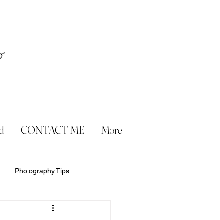
d
CONTACT ME
More
Photography Tips