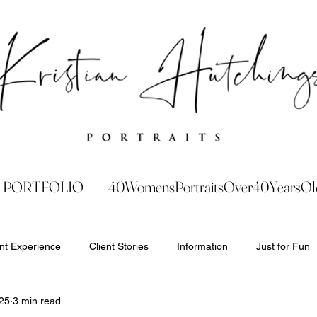
PORTFOLIO
40WomensPortraitsOver40YearsOl
ent Experience
Client Stories
Information
Just for Fun
25
3 min read