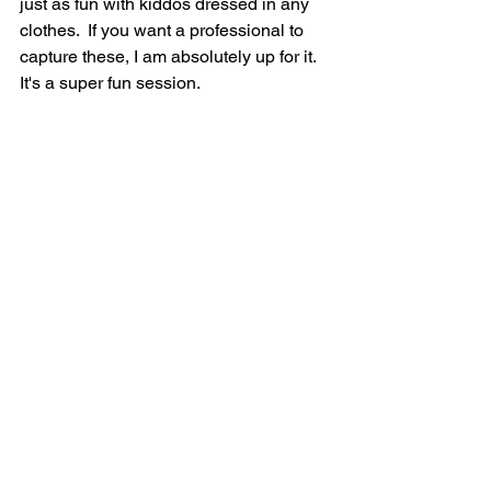
just as fun with kiddos dressed in any 
clothes.  If you want a professional to 
capture these, I am absolutely up for it. 
It's a super fun session.