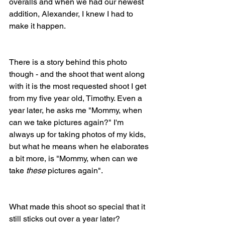
overalls and when we had our newest 
addition, Alexander, I knew I had to 
make it happen.
There is a story behind this photo 
though - and the shoot that went along 
with it is the most requested shoot I get 
from my five year old, Timothy. Even a 
year later, he asks me "Mommy, when 
can we take pictures again?" I'm 
always up for taking photos of my kids, 
but what he means when he elaborates 
a bit more, is "Mommy, when can we 
take 
these
 pictures again".
What made this shoot so special that it 
still sticks out over a year later?