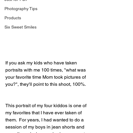
Photography Tips
Products
Six Sweet Smiles
If you ask my kids who have taken 
portraits with me 100 times, "what was 
your favorite time Mom took pictures of 
you?", they'll point to this shoot, 100%.
This portrait of my four kiddos is one of 
my favorites that I have ever taken of 
them.  For years, I had wanted to do a 
session of my boys in jean shorts and 