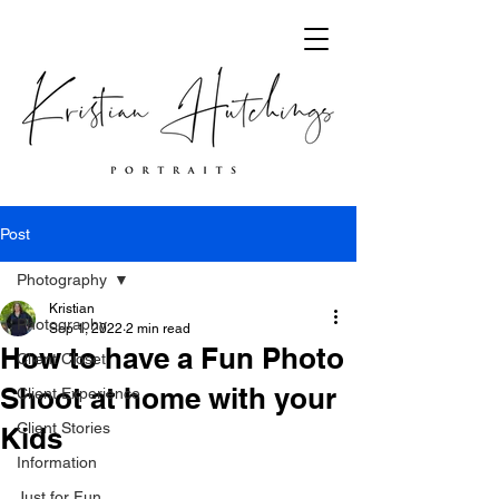
Post
Photography
Kristian
Photography
Sep 1, 2022
2 min read
How to have a Fun Photo
Client Closet
Shoot at home with your
Client Experience
Client Stories
Kids
Information
Just for Fun