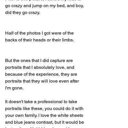
go crazy and jump on my bed, and boy, 
did they go crazy.
Half of the photos I got were of the 
backs of their heads or their limbs.
But the ones that I did capture are 
portraits that I absolutely love, and 
because of the experience, they are 
portraits that they will love even after 
I'm gone.
It doesn't take a professional to take 
portraits like these, you could do it with 
your own family. I love the white sheets 
and blue jeans contrast, but it would be 