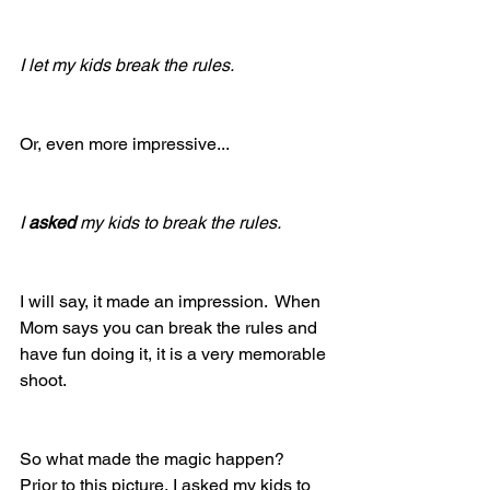
I let my kids break the rules.
Or, even more impressive...
I 
asked
 my kids to break the rules.
I will say, it made an impression.  When 
Mom says you can break the rules and 
have fun doing it, it is a very memorable 
shoot.
So what made the magic happen?  
Prior to this picture, I asked my kids to 