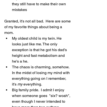
they still have to make their own 
mistakes
Granted, it's not all bad.  Here are some 
of my favorite things about being a 
mom.
My oldest child is my twin. He 
looks just like me. The only 
exception is that he got his dad's 
height and fast metabolism and 
he's a he.
The chaos is charming, somehow. 
In the midst of losing my mind with 
everything going on I remember, 
it's 
my
 everything.
Big family pride.  I admit I enjoy 
when someone goes  "six? woah", 
even though I never intended to 