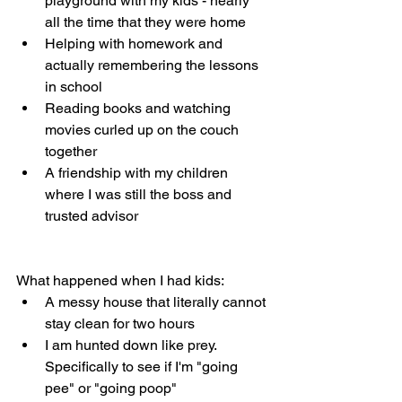
playground with my kids - nearly 
all the time that they were home
Helping with homework and 
actually remembering the lessons 
in school
Reading books and watching 
movies curled up on the couch 
together
A friendship with my children 
where I was still the boss and 
trusted advisor
What happened when I had kids:
A messy house that literally cannot 
stay clean for two hours
I am hunted down like prey. 
Specifically to see if I'm "going 
pee" or "going poop"