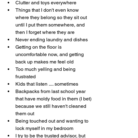
Clutter and toys everywhere
Things that I don't even know 
where they belong so they sit out 
until I put them somewhere, and 
then I forget where they are
Never ending laundry and dishes
Getting on the floor is 
uncomfortable now, and getting 
back up makes me feel old
Too much yelling and being 
frustrated
Kids that listen .... sometimes
Backpacks from last school year 
that have moldy food in them (I bet) 
because we still haven't cleaned 
them out
Being touched out and wanting to 
lock myself in my bedroom
I try to be the trusted advisor, but 