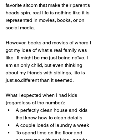
favorite sitcom that make their parent's 
heads spin, real life is nothing like it is 
represented in movies, books, or on 
social media. 
However, books and movies of where I 
got my idea of what a real family was 
like.  It might be me just being naïve, I 
am an only child, but even thinking 
about my friends with siblings, life is 
just.so.different than it seemed.
What I expected when I had kids 
(regardless of the number):
A perfectly clean house and kids 
that knew how to clean details 
A couple loads of laundry a week
To spend time on the floor and 