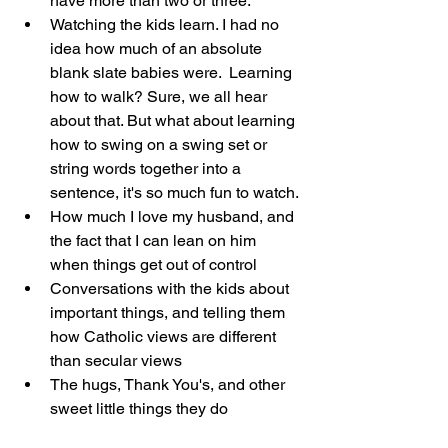
have more than two or three.
Watching the kids learn. I had no 
idea how much of an absolute 
blank slate babies were.  Learning 
how to walk? Sure, we all hear 
about that. But what about learning 
how to swing on a swing set or 
string words together into a 
sentence, it's so much fun to watch.
How much I love my husband, and 
the fact that I can lean on him 
when things get out of control
Conversations with the kids about 
important things, and telling them 
how Catholic views are different 
than secular views
The hugs, Thank You's, and other 
sweet little things they do