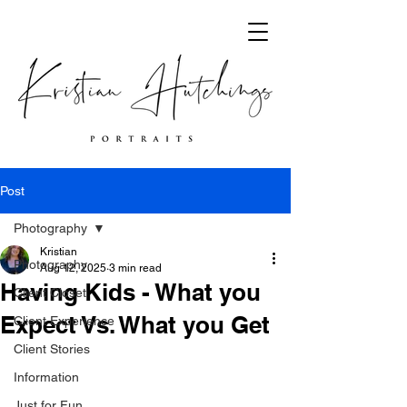
Post
Photography
Kristian
Photography
Aug 12, 2025
3 min read
Having Kids - What you
Client Closet
Expect Vs. What you Get
Client Experience
Client Stories
Information
Just for Fun