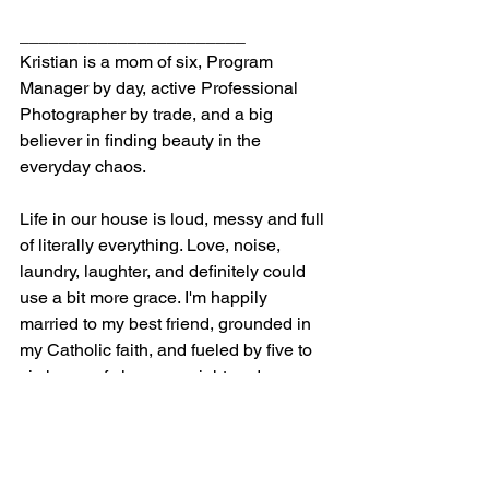
_______________________
Kristian is a mom of six, Program 
Manager by day, active Professional 
Photographer by trade, and a big 
believer in finding beauty in the 
everyday chaos.
Life in our house is loud, messy and full 
of literally everything. Love, noise, 
laundry, laughter, and definitely could 
use a bit more grace. I'm happily 
married to my best friend, grounded in 
my Catholic faith, and fueled by five to 
six hours of sleep per night and 
adrenaline.
I try to find joy in the everyday — even 
when it's wild, because without the little 