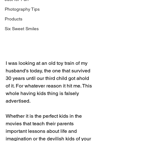
Photography Tips
Products
Six Sweet Smiles
I was looking at an old toy train of my 
husband's today, the one that survived 
30 years until our third child got ahold 
of it. For whatever reason it hit me. This 
whole having kids thing is falsely 
advertised.
Whether it is the perfect kids in the 
movies that teach their parents 
important lessons about life and 
imagination or the devilish kids of your 