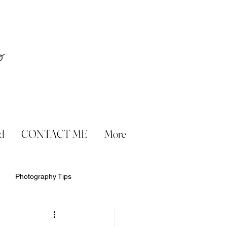
d
CONTACT ME
More
Photography Tips