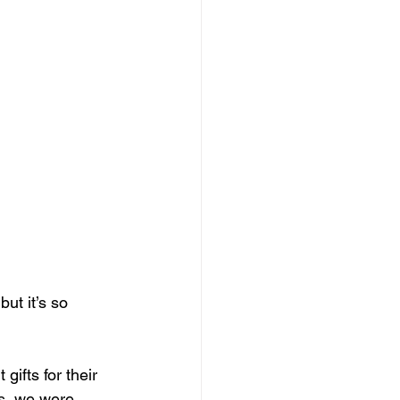
ut it’s so 
gifts for their 
ts, we were 