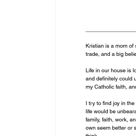
________________
Kristian is a mom of
trade, and a big beli
Life in our house is l
and definitely could 
my Catholic faith, an
I try to find joy in t
life would be unbeara
family, faith, work,
own seem better or s
think.