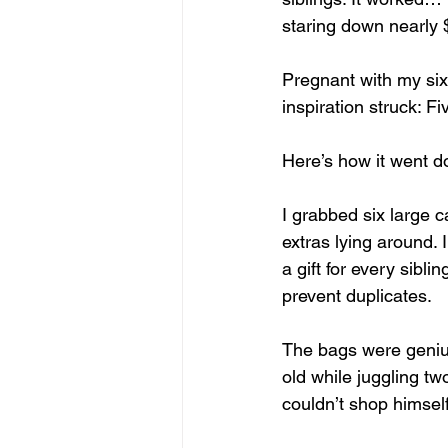
staring down nearly $5
Pregnant with my six
inspiration struck: F
Here’s how it went d
I grabbed six large 
extras lying around. 
a gift for every sibli
prevent duplicates.
The bags were genius
old while juggling tw
couldn’t shop himself