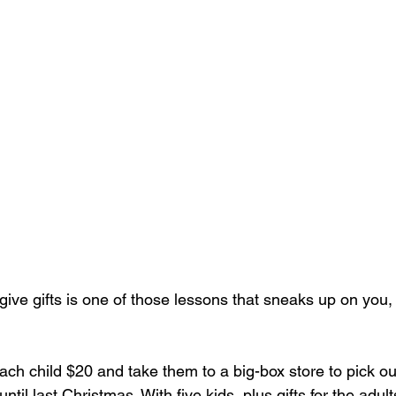
give gifts is one of those lessons that sneaks up on you, b
each child $20 and take them to a big-box store to pick out 
ntil last Christmas. With five kids, plus gifts for the adul