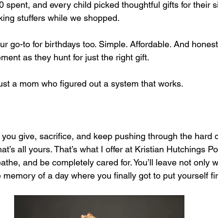
spent, and every child picked thoughtful gifts for their s
king stuffers while we shopped.
r go-to for birthdays too. Simple. Affordable. And honestly
ment as they hunt for just the right gift.
just a mom who figured out a system that works.
you give, sacrifice, and keep pushing through the hard d
’s all yours. That’s what I offer at Kristian Hutchings P
the, and be completely cared for. You’ll leave not only wi
e memory of a day where you finally got to put yourself fir