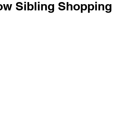
ow Sibling Shopping