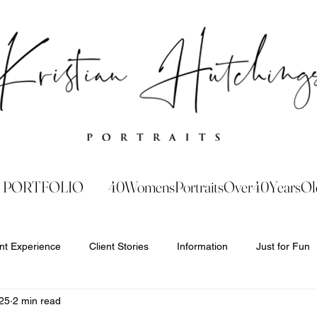
PORTFOLIO
40WomensPortraitsOver40YearsOl
ent Experience
Client Stories
Information
Just for Fun
25
2 min read