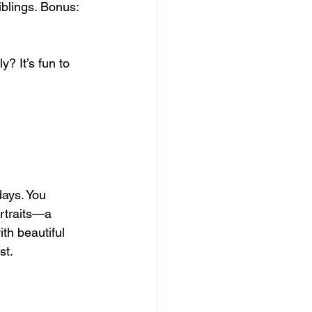
iblings. Bonus: 
? It’s fun to 
ays. You 
ortraits—a 
th beautiful 
st.