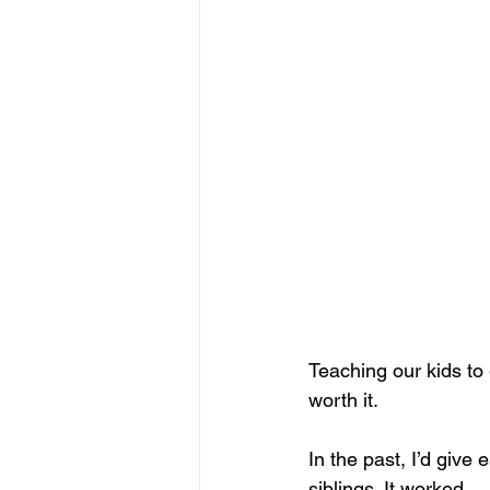
Teaching our kids to 
worth it.
In the past, I’d give 
siblings. It worked… u