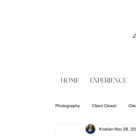
HOME
EXPERIENCE
Photography
Client Closet
Cli
Kristian
Nov 28, 20
Products
Six Sweet Smiles