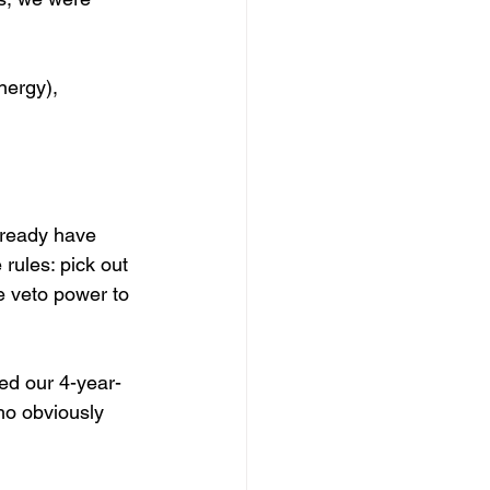
nergy), 
lready have 
rules: pick out 
te veto power to 
ed our 4-year-
who obviously 