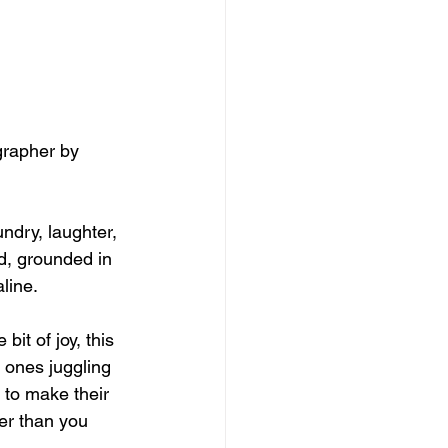
grapher by 
undry, laughter, 
nd, grounded in 
line.
bit of joy, this 
e ones juggling 
 to make their 
er than you 