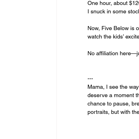
One hour, about $120 
I snuck in some stoc
Now, Five Below is ou
watch the kids’ excite
No affiliation here—
---
Mama, I see the way 
deserve a moment that
chance to pause, brea
portraits, but with th