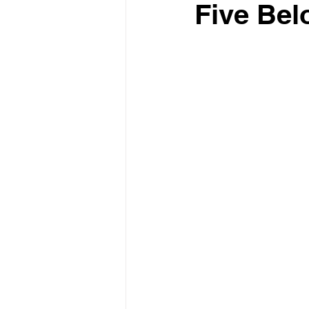
Five Bel