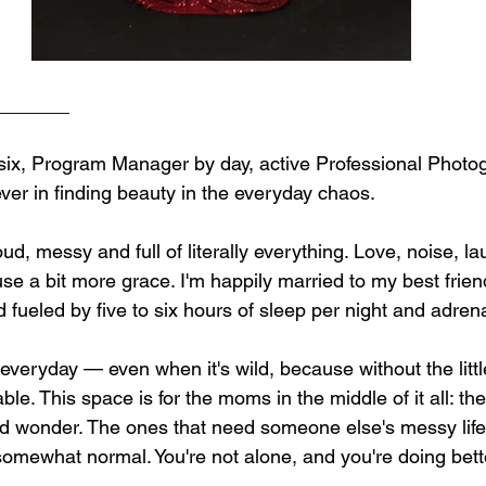
_______
 six, Program Manager by day, active Professional Photo
ever in finding beauty in the everyday chaos.
oud, messy and full of literally everything. Love, noise, la
use a bit more grace. I'm happily married to my best frie
d fueled by five to six hours of sleep per night and adrena
he everyday — even when it's wild, because without the little 
ble. This space is for the moms in the middle of it all: th
 and wonder. The ones that need someone else's messy life
omewhat normal. You're not alone, and you're doing bett