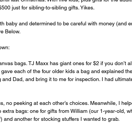
00 just for sibling-to-sibling gifts. Yikes.
th baby and determined to be careful with money (and e
ive Below.
own:
canvas bags. TJ Maxx has giant ones for $2 if you don’t a
I gave each of the four older kids a bag and explained the 
ng and Dad, and bring it to me for inspection. I had ultima
, no peeking at each other’s choices. Meanwhile, I help
o extra bags: one for gifts from William (our 1-year-old, 
) and another for stocking stuffers I wanted to grab.