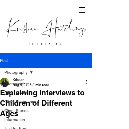
Post
Photography
Kristian
Photography
Aug 5, 2025
2 min read
Explaining Interviews to
Client Closet
Children of Different
Client Experience
Client Stories
Ages
Information
Just for Fun