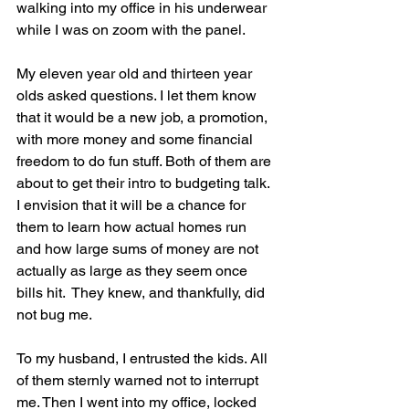
walking into my office in his underwear 
while I was on zoom with the panel.
My eleven year old and thirteen year 
olds asked questions. I let them know 
that it would be a new job, a promotion, 
with more money and some financial 
freedom to do fun stuff. Both of them are 
about to get their intro to budgeting talk. 
I envision that it will be a chance for 
them to learn how actual homes run 
and how large sums of money are not 
actually as large as they seem once 
bills hit.  They knew, and thankfully, did 
not bug me.
To my husband, I entrusted the kids. All 
of them sternly warned not to interrupt 
me. Then I went into my office, locked 