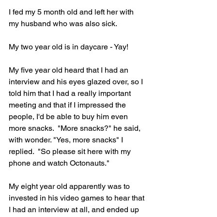
I fed my 5 month old and left her with 
my husband who was also sick.
My two year old is in daycare - Yay!
My five year old heard that I had an 
interview and his eyes glazed over, so I 
told him that I had a really important 
meeting and that if I impressed the 
people, I'd be able to buy him even 
more snacks.  "More snacks?" he said, 
with wonder. "Yes, more snacks" I 
replied.  "So please sit here with my 
phone and watch Octonauts." 
My eight year old apparently was to 
invested in his video games to hear that 
I had an interview at all, and ended up 