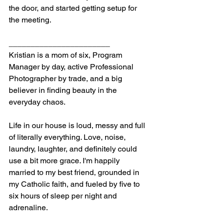
the door, and started getting setup for 
the meeting.
_______________________
Kristian is a mom of six, Program 
Manager by day, active Professional 
Photographer by trade, and a big 
believer in finding beauty in the 
everyday chaos.
Life in our house is loud, messy and full 
of literally everything. Love, noise, 
laundry, laughter, and definitely could 
use a bit more grace. I'm happily 
married to my best friend, grounded in 
my Catholic faith, and fueled by five to 
six hours of sleep per night and 
adrenaline.