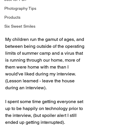
Photography Tips
Products
Six Sweet Smiles
My children run the gamut of ages, and 
between being outside of the operating 
limits of summer camp and a virus that 
is running through our home, more of 
them were home with me than I 
would've liked during my interview. 
(Lesson learned - leave the house 
during an interview).
I spent some time getting everyone set 
up to be happily on technology prior to 
the interview, (but spoiler alert I still 
ended up getting interrupted). 