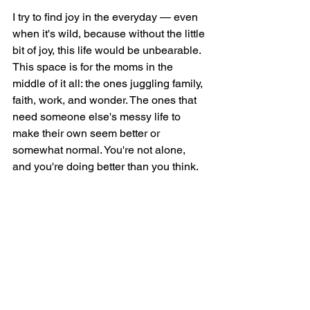
I try to find joy in the everyday — even 
when it's wild, because without the little 
bit of joy, this life would be unbearable. 
This space is for the moms in the 
middle of it all: the ones juggling family, 
faith, work, and wonder. The ones that 
need someone else's messy life to 
make their own seem better or 
somewhat normal. You're not alone, 
and you're doing better than you think.
Welcome to Six Sweet Smiles — 
where we celebrate the mess, the 
miracles, and everything in between.
Six Sweet Smiles