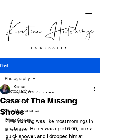
Post
Photography
Kristian
Photography
Sep 16, 2025
3 min read
Case of The Missing
Client Closet
Shoes
Client Experience
Client Stories
This morning was like most mornings in 
our house. Henry was up at 6:00, took a 
Information
quick shower, and I dropped him at 
Just for Fun