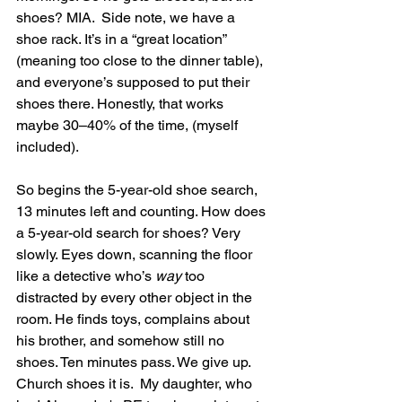
shoes? MIA.  Side note, we have a 
shoe rack. It’s in a “great location” 
(meaning too close to the dinner table), 
and everyone’s supposed to put their 
shoes there. Honestly, that works 
maybe 30–40% of the time, (myself 
included).
So begins the 5-year-old shoe search, 
13 minutes left and counting. How does 
a 5-year-old search for shoes? Very 
slowly. Eyes down, scanning the floor 
like a detective who’s 
way
 too 
distracted by every other object in the 
room. He finds toys, complains about 
his brother, and somehow still no 
shoes. Ten minutes pass. We give up. 
Church shoes it is.  My daughter, who 