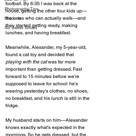
football. By 6:35 I was back at the 
Photography Tips
house, getting the other four kids up—
the ones who can actually walk—and 
Products
they started getting ready, making 
Six Sweet Smiles
lunches, and having breakfast.
Meanwhile, Alexander, my 5-year-old, 
found a cat toy and decided that 
playing with the cat
 was far more 
important than getting dressed. Fast 
forward to 15 minutes before we’re 
supposed to leave for school: he’s 
wearing yesterday’s clothes, no shoes, 
no breakfast, and his lunch is still in the 
fridge.
My husband starts on him—Alexander 
knows exactly what’s expected in the 
mornings. So he gets dressed, but the 