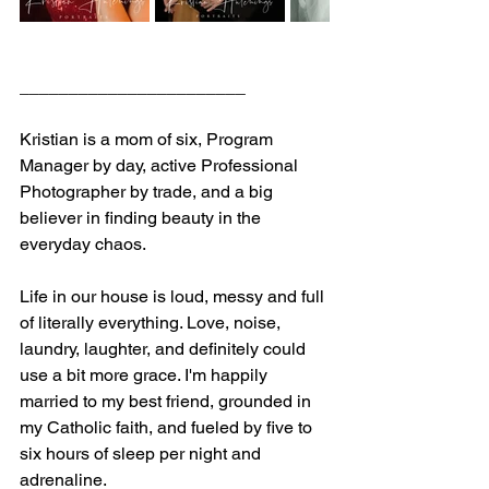
_______________________
Kristian is a mom of six, Program 
Manager by day, active Professional 
Photographer by trade, and a big 
believer in finding beauty in the 
everyday chaos.
Life in our house is loud, messy and full 
of literally everything. Love, noise, 
laundry, laughter, and definitely could 
use a bit more grace. I'm happily 
married to my best friend, grounded in 
my Catholic faith, and fueled by five to 
six hours of sleep per night and 
adrenaline.