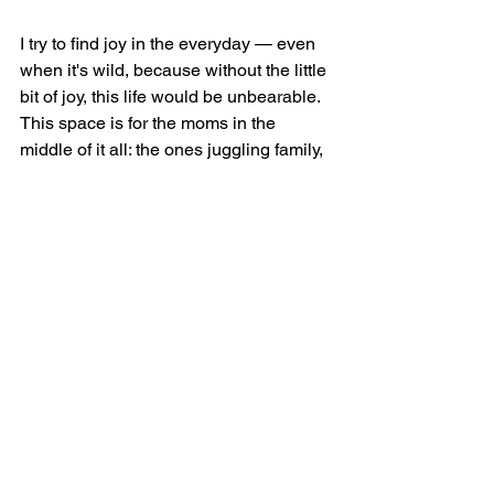
I try to find joy in the everyday — even 
when it's wild, because without the little 
bit of joy, this life would be unbearable. 
This space is for the moms in the 
middle of it all: the ones juggling family, 
faith, work, and wonder. The ones that 
need someone else's messy life to 
make their own seem better or 
somewhat normal. You're not alone, 
and you're doing better than you think.
Welcome to Six Sweet Smiles — 
where we celebrate the mess, the 
miracles, and everything in between.