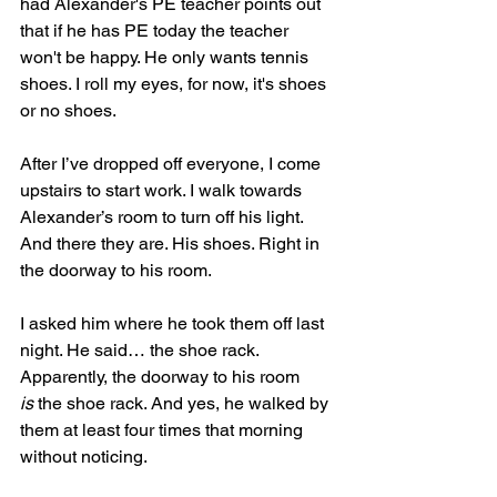
had Alexander's PE teacher points out 
that if he has PE today the teacher 
won't be happy. He only wants tennis 
shoes. I roll my eyes, for now, it's shoes 
or no shoes.
After I’ve dropped off everyone, I come 
upstairs to start work. I walk towards 
Alexander’s room to turn off his light. 
And there they are. His shoes. Right in 
the doorway to his room.
I asked him where he took them off last 
night. He said… the shoe rack. 
Apparently, the doorway to his room 
is
 the shoe rack. And yes, he walked by 
them at least four times that morning 
without noticing.