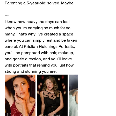
Parenting a 5-year-old: solved. Maybe.
---
I know how heavy the days can feel 
when you’re carrying so much for so 
many. That’s why I’ve created a space 
where you can simply rest and be taken 
care of. At Kristian Hutchings Portraits, 
you’ll be pampered with hair, makeup, 
and gentle direction, and you’ll leave 
with portraits that remind you just how 
strong and stunning you are.