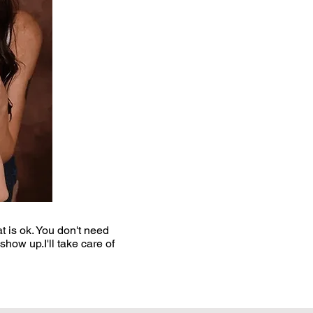
t is ok. You don't need
ow up.​I'll take care of