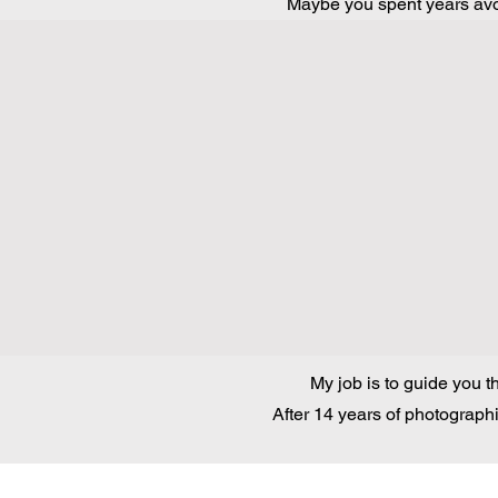
Maybe you spent years avoi
My job is to guide you t
After 14 years of photographi