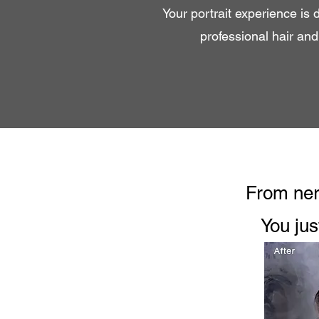
Your portrait experience is 
professional hair an
From nerv
You jus