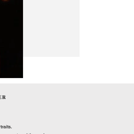
ER
raits.