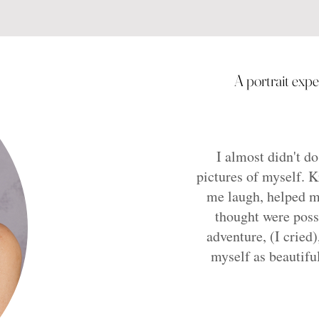
A portrait exp
I almost didn't do
pictures of myself. 
me laugh, helped m
thought were poss
adventure, (I cried)
myself as beautifu