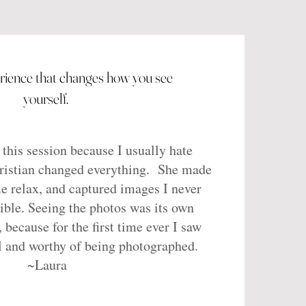
erience that changes how you see
yourself.
 this session because I usually hate
Kristian changed everything. She made
e relax, and captured images I never
ible. Seeing the photos was its own
, because for the first time ever I saw
l and worthy of being photographed.
~Laura