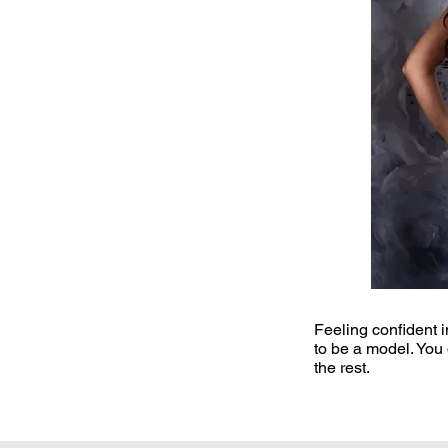
​Feeling confident 
to be a model. You 
the rest.