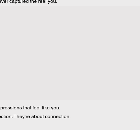
ver captured the real you.
ressions that feel like you.
ection. They're about connection.