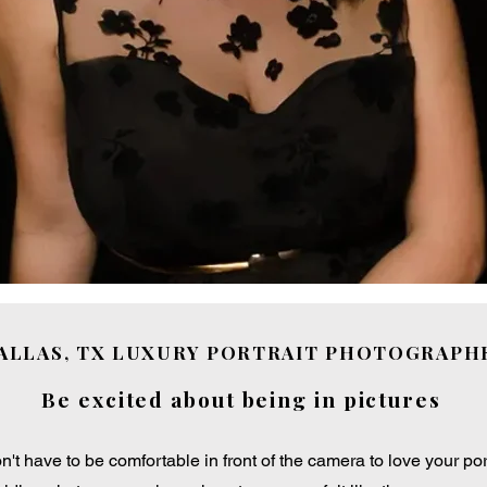
ALLAS, TX LUXURY PORTRAIT PHOTOGRAPH
Be excited about being in pictures
n't have to be comfortable in front of the camera to love your port