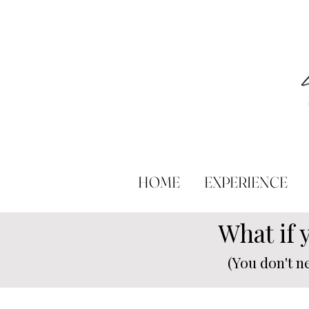
HOME
EXPERIENCE
What if 
(You don't n