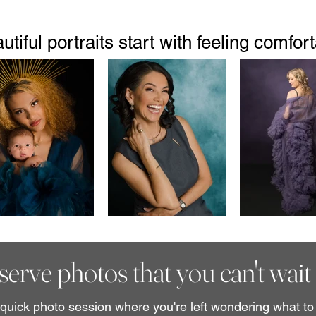
utiful portraits start with feeling comfort
erve photos that you can't wait 
uick photo session where you're left wondering what to 