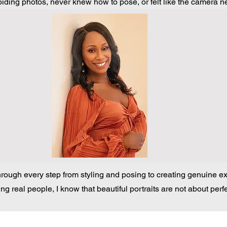
ding photos, never knew how to pose, or felt like the camera ne
hrough every step from styling and posing to creating genuine exp
ng real people, I know that beautiful portraits are not about perf