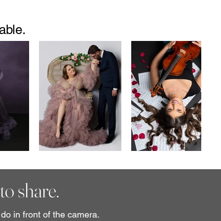
able.
to share.
do in front of the camera.