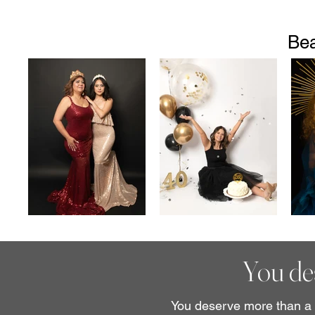
Bea
You des
You deserve more than a q