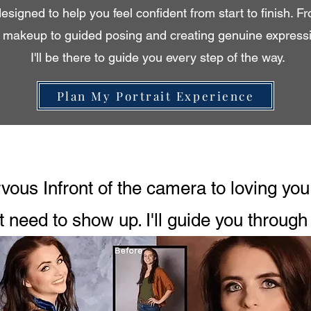
designed to help you feel confident from start to finish. F
d makeup to guided posing and creating genuine expressio
I'll be there to guide you every step of the way.
Plan My Portrait Experience
ous Infront of the camera to loving your
t need to show up. I'll guide you through 