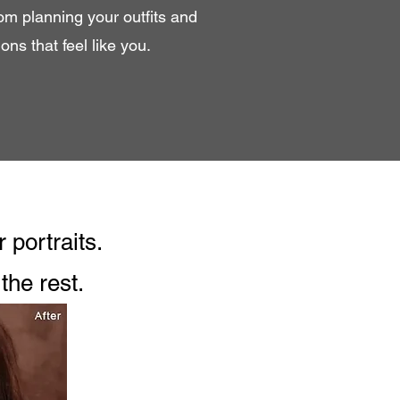
rom planning your outfits and
ns that feel like you.
 portraits.
the rest.