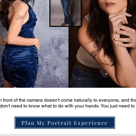
in front of the camera doesn't come naturally to everyone, and tha
don't need to know what to do with your hands. You just need to sh
Plan My Portrait Experience