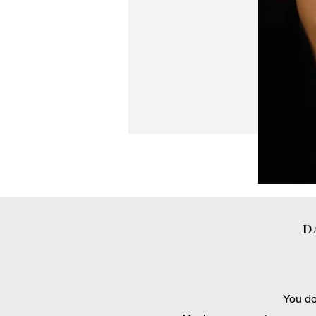
D
You do