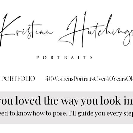
PORTFOLIO
40WomensPortraitsOver40YearsOl
you loved the way you look i
eed to know how to pose. I'll guide you every step