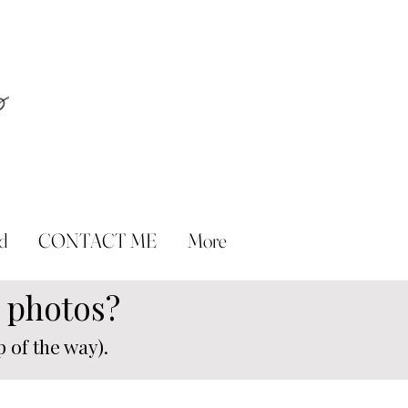
d
CONTACT ME
More
n photos?
 of the way).